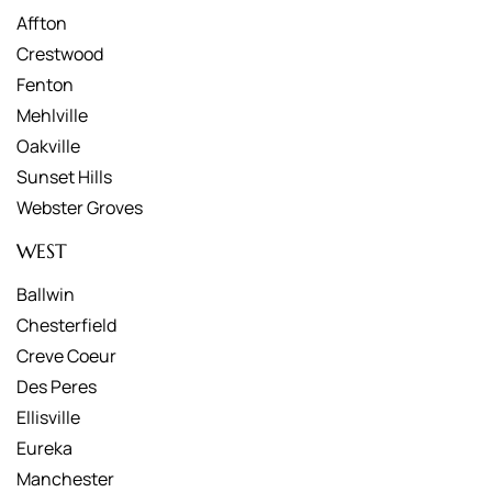
Affton
Crestwood
Fenton
Mehlville
Oakville
Sunset Hills
Webster Groves
WEST
Ballwin
Chesterfield
Creve Coeur
Des Peres
Ellisville
Eureka
Manchester