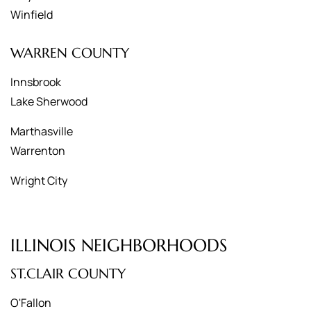
Winfield
WARREN COUNTY
Innsbrook
Lake Sherwood
Marthasville
Warrenton
Wright City
ILLINOIS NEIGHBORHOODS
ST.CLAIR COUNTY
O'Fallon