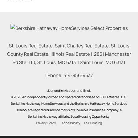
St. Louis Real Estate, Saint Charles Real Estate, St. Louis
County Real Estate, Illinois Real Estate |
12851 Manchester
Rd Ste. 110, St. Louis, MO 63131
|
Saint Louis
,
MO
63131
| Phone:
314-956-9637
Licensed in Missouri and Illinois
©2026 An independently owned and operated franchisee of BHH Affiliates, LLC.
Berkshire Hathaway HomeServices and the Berkshire Hathaway HomeServices
symbol are registered service marks of Columbia Insurance Company, a
Berkshire Hathaway affiliate. Equal Housing Opportunity.
Privacy Policy
Accessibility
Fair Housing