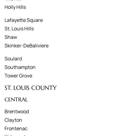
Holly Hills
Lafayette Square
St. Louis Hills
Shaw
Skinker-DeBaliviere
Soulard
Southampton
Tower Grove
ST. LOUIS COUNTY
CENTRAL
Brentwood
Clayton
Frontenac