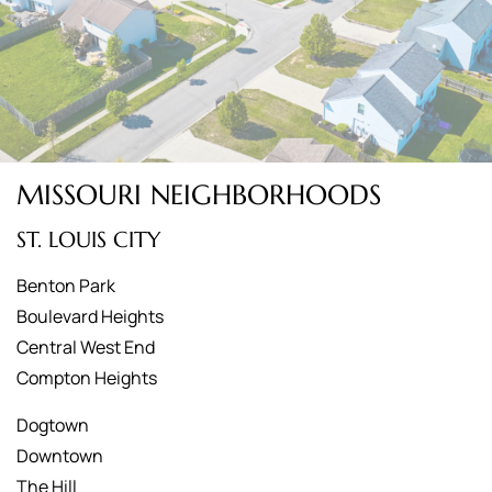
MISSOURI NEIGHBORHOODS
ST. LOUIS CITY
Benton Park
Boulevard Heights
Central West End
Compton Heights
Dogtown
Downtown
The Hill