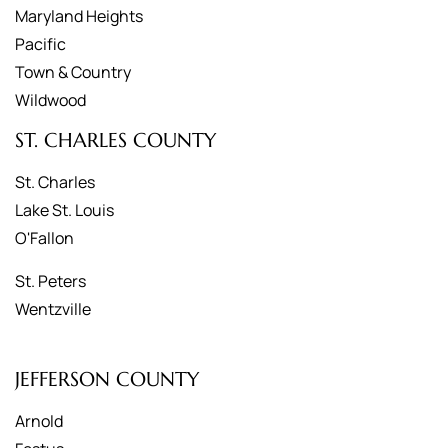
Maryland Heights
Pacific
Town & Country
Wildwood
ST. CHARLES COUNTY
St. Charles
Lake St. Louis
O'Fallon
St. Peters
Wentzville
JEFFERSON COUNTY
Arnold