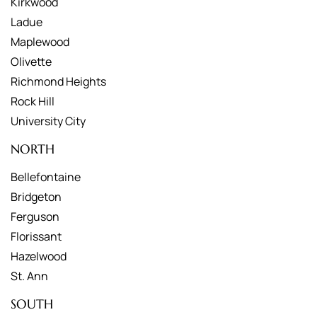
Kirkwood
Ladue
Maplewood
Olivette
Richmond Heights
Rock Hill
University City
NORTH
Bellefontaine
Bridgeton
Ferguson
Florissant
Hazelwood
St. Ann
SOUTH