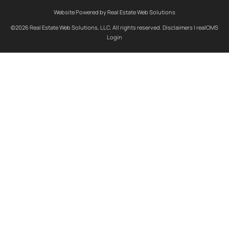
Website Powered by Real Estate Web Solutions
©2026 Real Estate Web Solutions, LLC. All rights reserved.
Disclaimers
|
realOMS
Login