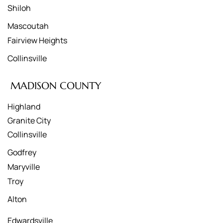
Shiloh
Mascoutah
Fairview Heights
Collinsville
MADISON COUNTY
Highland
Granite City
Collinsville
Godfrey
Maryville
Troy
Alton
Edwardsville