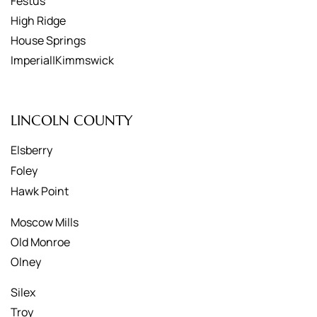
Festus
High Ridge
House Springs
Imperial|Kimmswick
LINCOLN COUNTY
Elsberry
Foley
Hawk Point
Moscow Mills
Old Monroe
Olney
Silex
Troy