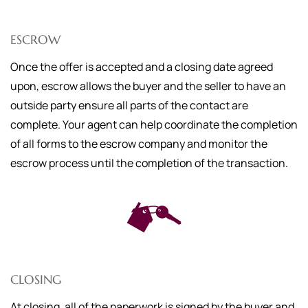
ESCROW
Once the offer is accepted and a closing date agreed
upon, escrow allows the buyer and the seller to have an
outside party ensure all parts of the contact are
complete. Your agent can help coordinate the completion
of all forms to the escrow company and monitor the
escrow process until the completion of the transaction.
CLOSING
At closing, all of the paperwork is signed by the buyer and