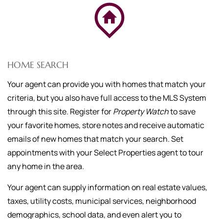
HOME SEARCH
Your agent can provide you with homes that match your
criteria, but you also have full access to the MLS System
through this site. Register for
Property Watch
to save
your favorite homes, store notes and receive automatic
emails of new homes that match your search. Set
appointments with your Select Properties agent to tour
any home in the area.
Your agent can supply information on real estate values,
taxes, utility costs, municipal services, neighborhood
demographics, school data, and even alert you to