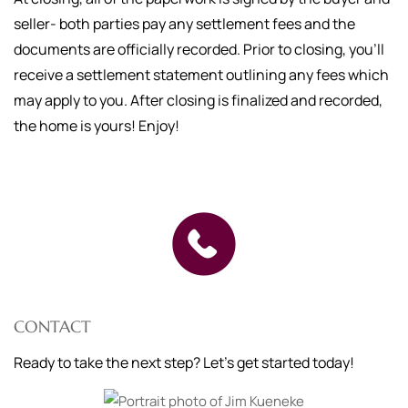
seller- both parties pay any settlement fees and the
documents are officially recorded. Prior to closing, you'll
receive a settlement statement outlining any fees which
may apply to you. After closing is finalized and recorded,
the home is yours! Enjoy!
CONTACT
Ready to take the next step? Let's get started today!