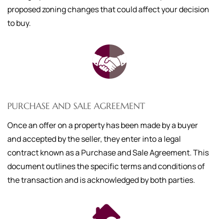
proposed zoning changes that could affect your decision
to buy.
PURCHASE AND SALE AGREEMENT
Once an offer on a property has been made by a buyer
and accepted by the seller, they enter into a legal
contract known as a Purchase and Sale Agreement. This
document outlines the specific terms and conditions of
the transaction and is acknowledged by both parties.