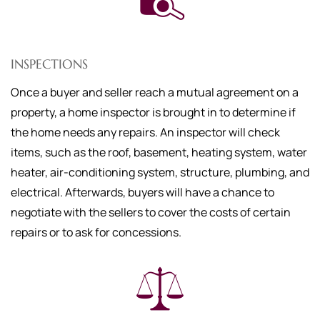
INSPECTIONS
Once a buyer and seller reach a mutual agreement on a
property, a home inspector is brought in to determine if
the home needs any repairs. An inspector will check
items, such as the roof, basement, heating system, water
heater, air-conditioning system, structure, plumbing, and
electrical. Afterwards, buyers will have a chance to
negotiate with the sellers to cover the costs of certain
repairs or to ask for concessions.