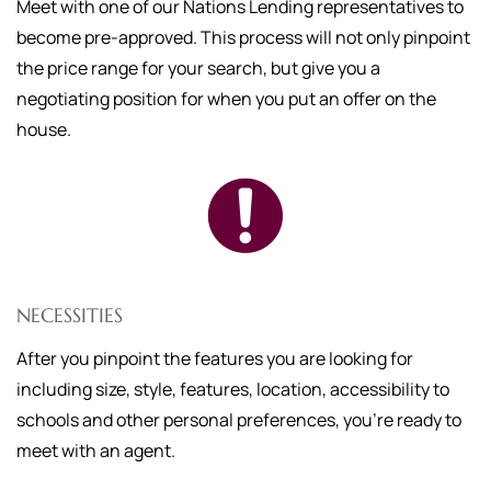
Meet with one of our Nations Lending representatives to
become pre-approved. This process will not only pinpoint
the price range for your search, but give you a
negotiating position for when you put an offer on the
house.
NECESSITIES
After you pinpoint the features you are looking for
including size, style, features, location, accessibility to
schools and other personal preferences, you're ready to
meet with an agent.