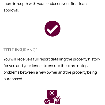
more in-depth with your lender on your final loan
approval.
TITLE INSURANCE
You will receive a full report detailing the property history
for you and your lender to ensure there are no legal
problems between a new owner and the property being
purchased.