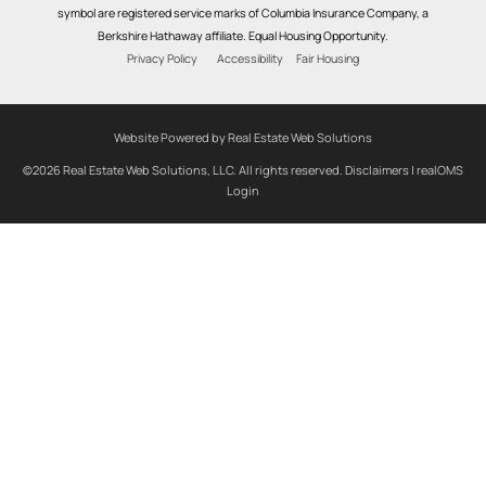
symbol are registered service marks of Columbia Insurance Company, a
Berkshire Hathaway affiliate. Equal Housing Opportunity.
Privacy Policy
Accessibility
Fair Housing
Website Powered by Real Estate Web Solutions
©2026 Real Estate Web Solutions, LLC. All rights reserved.
Disclaimers
|
realOMS
Login