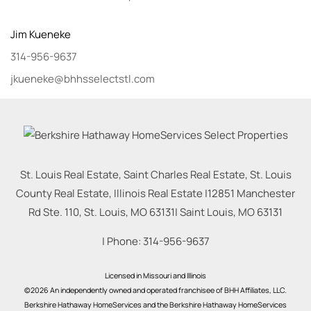
Jim
Kueneke
314-956-9637
jkueneke@bhhsselectstl.com
St. Louis Real Estate, Saint Charles Real Estate, St. Louis
County Real Estate, Illinois Real Estate |
12851 Manchester
Rd Ste. 110, St. Louis, MO 63131
|
Saint Louis
,
MO
63131
| Phone:
314-956-9637
Licensed in Missouri and Illinois
©2026 An independently owned and operated franchisee of BHH Affiliates, LLC.
Berkshire Hathaway HomeServices and the Berkshire Hathaway HomeServices