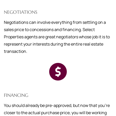
NEGOTIATIONS
Negotiations can involve everything from settling on a
sales price to concessions and financing. Select
Properties agents are great negotiators whose job it is to
represent your interests during the entire real estate
transaction.
FINANCING
You should already be pre-approved, but now that you're
closer to the actual purchase price, you will be working