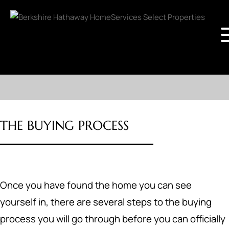
THE BUYING PROCESS
Once you have found the home you can see
yourself in, there are several steps to the buying
process you will go through before you can officially