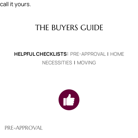
call it yours.
THE BUYERS GUIDE
HELPFUL CHECKLISTS:
PRE-APPROVAL
|
HOME
NECESSITIES
|
MOVING
PRE-APPROVAL