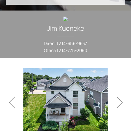
Jim
Kueneke
Direct |
314-956-9637
Office |
314-775-2050