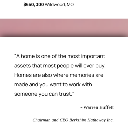
$650,000
Wildwood, MO
$469,900
"A home is one of the most important
assets that most people will ever buy.
Homes are also where memories are
made and you want to work with
someone you can trust.”
–
Warren Buffett
Chairman and CEO Berkshire Hathaway Inc.