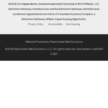
©2026 An independently owned and operated franchisee of BHH Affiliates, LLC.
Berkshire Hathaway HomeServices and the Berkshire Hathaway HomeServices
symbol are registered service marks of Columbia Insurance Company, a
Berkshire Hathaway affiliate. Equal Housing Opportunity.
Privacy Policy
Accessibility
Fair Housing
Website Powered by Real Estate Web Solutions
©2026 Real Estate Web Solutions, LLC. All rights reserved.
Disclaimers
|
realOMS
Login