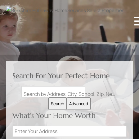
Search For Your Perfect Home
Search by Address, City, School, Zip, Neighborhood or #MLS
Search
Advanced
What's Your Home Worth