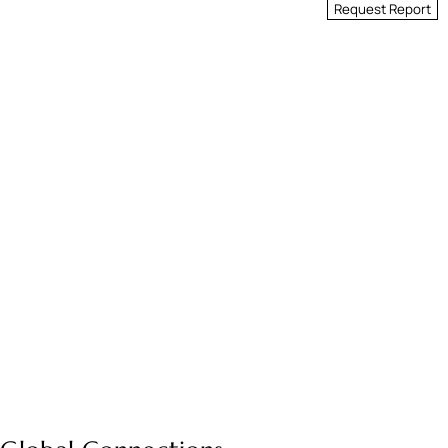
Request Report