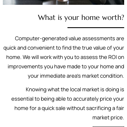
What is your home worth?
Computer-generated value assessments are
quick and convenient to find the true value of your
home. We will work with you to assess the ROI on
improvements you have made to your home and
your immediate area's market condition.
Knowing what the local market is doing is
essential to being able to accurately price your
home for a quick sale without sacrificing a fair
market price.