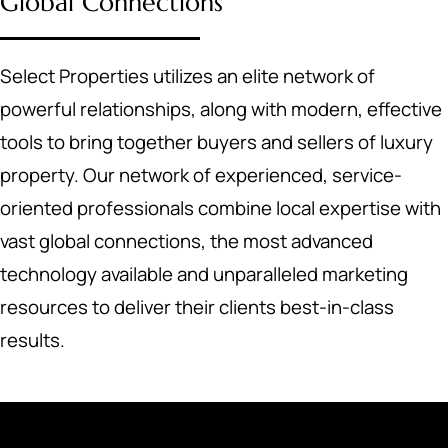
Global Connections
Select Properties utilizes an elite network of
powerful relationships, along with modern, effective
tools to bring together buyers and sellers of luxury
property. Our network of experienced, service-
oriented professionals combine local expertise with
vast global connections, the most advanced
technology available and unparalleled marketing
resources to deliver their clients best-in-class
results.