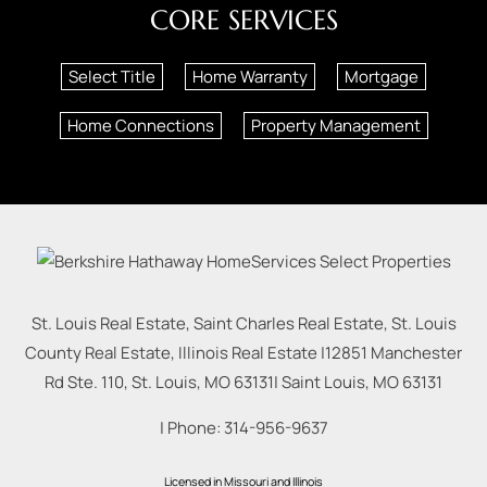
CORE SERVICES
Select Title
Home Warranty
Mortgage
Home Connections
Property Management
St. Louis Real Estate, Saint Charles Real Estate, St. Louis
County Real Estate, Illinois Real Estate |
12851 Manchester
Rd Ste. 110, St. Louis, MO 63131
|
Saint Louis
,
MO
63131
| Phone:
314-956-9637
Licensed in Missouri and Illinois